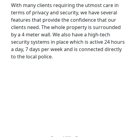
With many clients requiring the utmost care in
terms of privacy and security, we have several
features that provide the confidence that our
clients need. The whole property is surrounded
by a 4 meter wall. We also have a high-tech
security systems in place which is active 24 hours
a day, 7 days per week and is connected directly
to the local police.