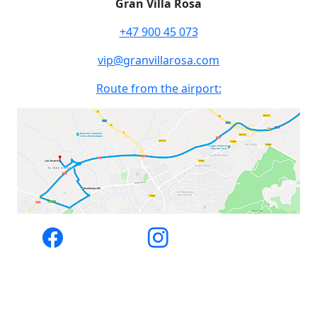
Gran Villa Rosa
+47 900 45 073
vip@granvillarosa.com
Route from the airport: