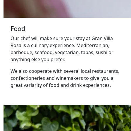
Food
Our chef will make sure your stay at Gran Villa
Rosa is a culinary experience. Mediterranian,
barbeque, seafood, vegetarian, tapas, sushi or
anything else you prefer.
We also cooperate with several local restaurants,
confectioneries and winemakers to give you a
great variarity of food and drink experiences.