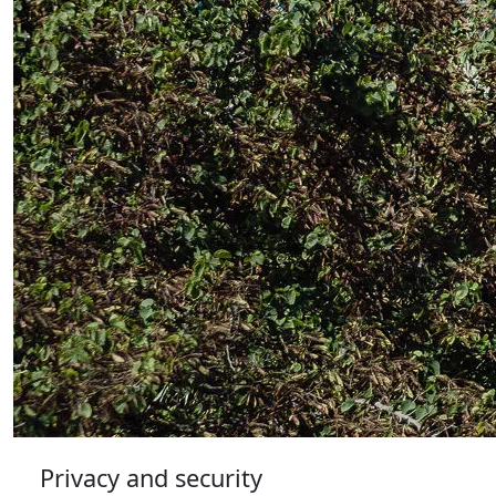
Privacy and security