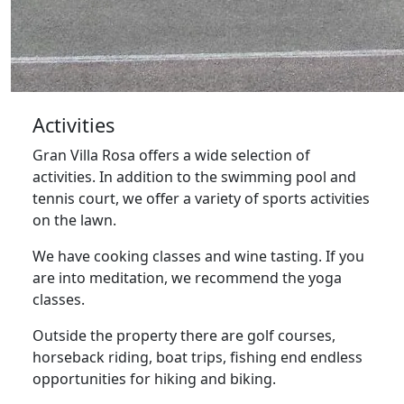
Activities
Gran Villa Rosa offers a wide selection of
activities. In addition to the swimming pool and
tennis court, we offer a variety of sports activities
on the lawn.
We have cooking classes and wine tasting. If you
are into meditation, we recommend the yoga
classes.
Outside the property there are golf courses,
horseback riding, boat trips, fishing end endless
opportunities for hiking and biking.