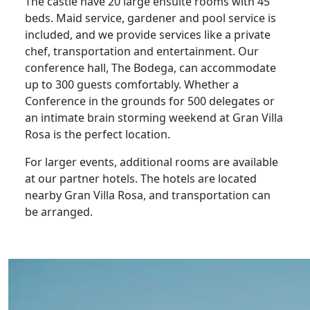
The castle have 20 large ensuite rooms with 45
beds. Maid service, gardener and pool service is
included, and we provide services like a private
chef, transportation and entertainment. Our
conference hall, The Bodega, can accommodate
up to 300 guests comfortably. Whether a
Conference in the grounds for 500 delegates or
an intimate brain storming weekend at Gran Villa
Rosa is the perfect location.
For larger events, additional rooms are available
at our partner hotels. The hotels are located
nearby Gran Villa Rosa, and transportation can
be arranged.