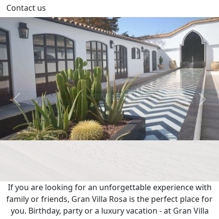
Contact us
Previous
Next
If you are looking for an unforgettable experience with
family or friends, Gran Villa Rosa is the perfect place for
you. Birthday, party or a luxury vacation - at Gran Villa