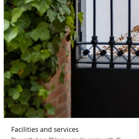
Facilities and services