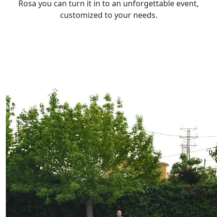
Rosa you can turn it in to an unforgettable event,
customized to your needs.